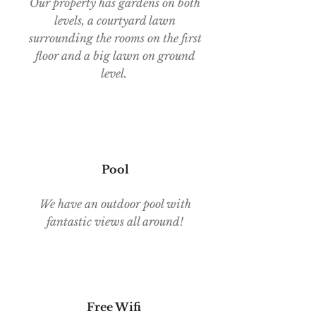
Our property has gardens on both
levels, a courtyard lawn
surrounding the rooms on the first
floor and a big lawn on ground
level.
Pool
We have an outdoor pool with
fantastic views all around!
Free Wifi