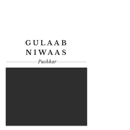
GULAAB
NIWAAS
Pushkar