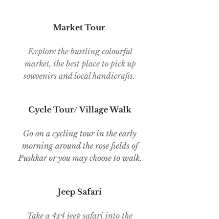
Market Tour
Explore the bustling colourful
market, the best place to pick up
souvenirs and local handicrafts.
Cycle Tour/ Village Walk
Go on a cycling tour in the early
morning around the rose fields of
Pushkar or you may choose to walk.
Jeep Safari
Take a 4x4 jeep safari into the