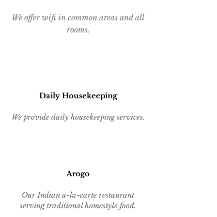
We offer wifi in common areas and all
rooms.
Daily Housekeeping
We provide daily housekeeping services.
Aro
go
Our Indian a-la-carte restaurant
serving traditional homestyle food.