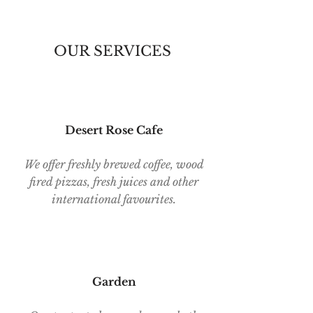
OUR SERVICES
Desert Rose Cafe
We offer freshly brewed coffee, wood
fired pizzas, fresh juices and other
international favourites.
Garden