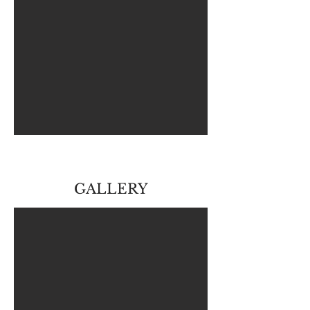
GALLERY