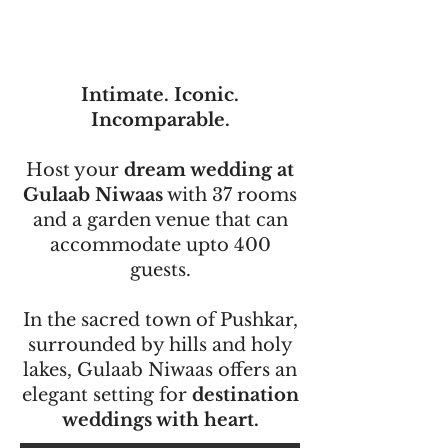
Intimate. Iconic.
Incomparable.
Host your
dream wedding at
Gulaab Niwaas
with 37 rooms
and a garden venue that can
accommodate upto 400
guests.
In the sacred town of Pushkar,
surrounded by hills and holy
lakes, Gulaab Niwaas offers an
elegant setting for
destination
weddings with heart.