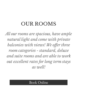
OUR ROOMS
All our rooms are spacious, have ample
natural light and come with private
balconies with views! We offer three
room categories - standard, deluxe
and suite rooms and are able to work
out excellent rates for long term stays
as well!
Book Online