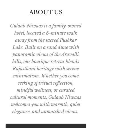
ABOUT US
Gulaab Niwaas is a family-owned
hotel, located a 5-minute walk
away from the sacred Pushkar
Lake. Built on a sand dune with
panoramic views of the Aravalli
hills, our boutique retreat blends
Rajasthani heritage with serene
minimalism. Whether you come
seeking spiritual reflection,
mindful wellness, or curated
cultural moments, Gulaab Niwaas
welcomes you with warmth, quiet
elegance, and unmatched views.