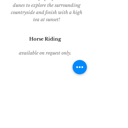
dunes to explore the surrounding
countryside and finish with a high
tea at sunset!
Horse Riding
available on request only.
Looking for things to do beyond
Pushkar? Write to Yaan Tours for
assistance with planning an itinerary,
organising private transport and
knowledgeable guides all across
India!