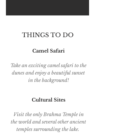
THINGS TO DO
Camel Safari
Take an exciting camel safari to the
dunes and enjoy a beautiful sunset
in the background!
Cultural Sites
Visit the only Brahma Temple in
the world and several other ancient
temples surrounding the lake.